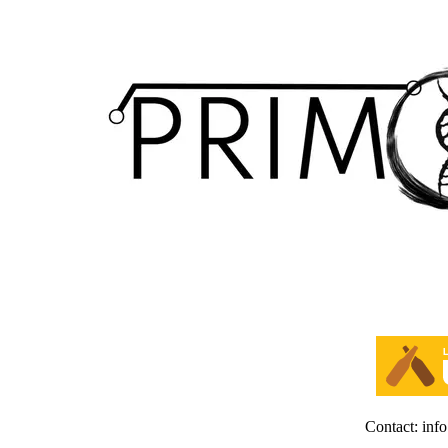
Contact: inf